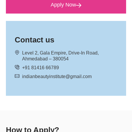
Apply Now
Contact us
Level 2, Gala Empire, Drive-In Road,
Ahmedabad – 380054
+91 81416 66789
indianbeautyinstitute@gmail.com
How to Apply?