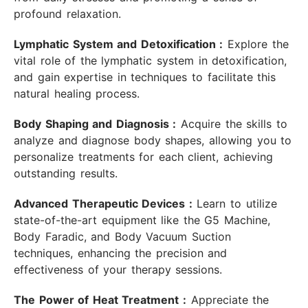
profound relaxation.
Lymphatic System and Detoxification :
Explore the
vital role of the lymphatic system in detoxification,
and gain expertise in techniques to facilitate this
natural healing process.
Body Shaping and Diagnosis :
Acquire the skills to
analyze and diagnose body shapes, allowing you to
personalize treatments for each client, achieving
outstanding results.
Advanced Therapeutic Devices :
Learn to utilize
state-of-the-art equipment like the G5 Machine,
Body Faradic, and Body Vacuum Suction
techniques, enhancing the precision and
effectiveness of your therapy sessions.
The Power of Heat Treatment :
Appreciate the