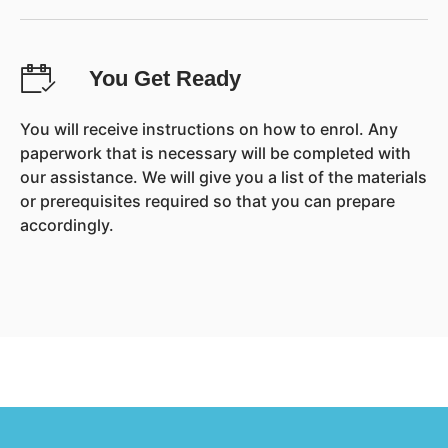
You Get Ready
You will receive instructions on how to enrol. Any
paperwork that is necessary will be completed with
our assistance. We will give you a list of the materials
or prerequisites required so that you can prepare
accordingly.