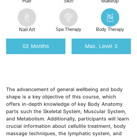
Hair
Skin
Makeup
Spa Therapy
Body Therapy
Nail Art
02 Months
Max. Level 3
The advancement of general wellbeing and body
shape is a key objective of this course, which
offers in-depth knowledge of key Body Anatomy
parts such the Skeletal System, Muscular System,
and Metabolism. Additionally, participants will learn
crucial information about cellulite treatment, body
massage techniques, the lymphatic system, and