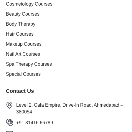
Cosmetology Courses
Beauty Courses
Body Therapy
Hair Courses
Makeup Courses
Nail Art Courses
Spa Therapy Courses
Special Courses
Contact Us
Level 2, Gala Empire, Drive-In Road, Ahmedabad –
380054
+91 81416 66789