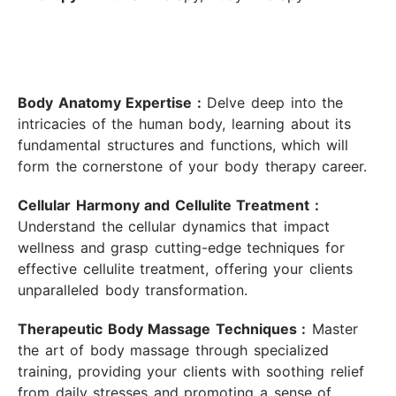
Body Anatomy Expertise :
Delve deep into the
intricacies of the human body, learning about its
fundamental structures and functions, which will
form the cornerstone of your body therapy career.
Cellular Harmony and Cellulite Treatment :
Understand the cellular dynamics that impact
wellness and grasp cutting-edge techniques for
effective cellulite treatment, offering your clients
unparalleled body transformation.
Therapeutic Body Massage Techniques :
Master
the art of body massage through specialized
training, providing your clients with soothing relief
from daily stresses and promoting a sense of