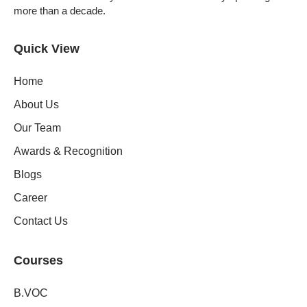
more than a decade.
Quick View
Home
About Us
Our Team
Awards & Recognition
Blogs
Career
Contact Us
Courses
B.VOC