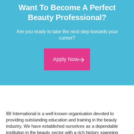
Want To Become A Perfect
Beauty Professional?
Are you ready to take the next step towards your
career?
Apply Now
IBI International is a well-known organisation devoted to
providing outstanding education and training in the beauty
industry. We have established ourselves as a dependable
institution in the beauty sector with a rich history spanning