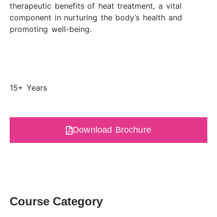
therapeutic benefits of heat treatment, a vital
component in nurturing the body’s health and
promoting well-being.
15+ Years
Download Brochure
Course Category