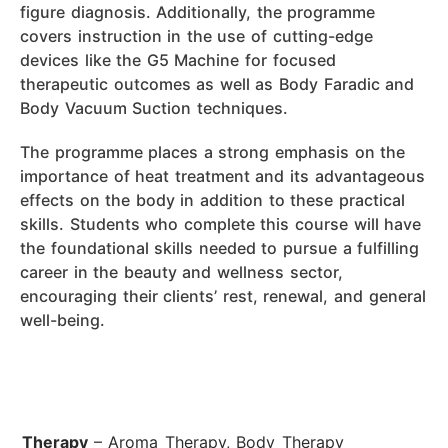
figure diagnosis. Additionally, the programme
covers instruction in the use of cutting-edge
devices like the G5 Machine for focused
therapeutic outcomes as well as Body Faradic and
Body Vacuum Suction techniques.
The programme places a strong emphasis on the
importance of heat treatment and its advantageous
effects on the body in addition to these practical
skills. Students who complete this course will have
the foundational skills needed to pursue a fulfilling
career in the beauty and wellness sector,
encouraging their clients’ rest, renewal, and general
well-being.
Therapy
– Aroma Therapy, Body Therapy