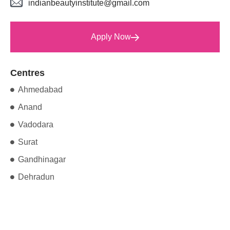
indianbeautyinstitute@gmail.com
Apply Now
Centres
Ahmedabad
Anand
Vadodara
Surat
Gandhinagar
Dehradun