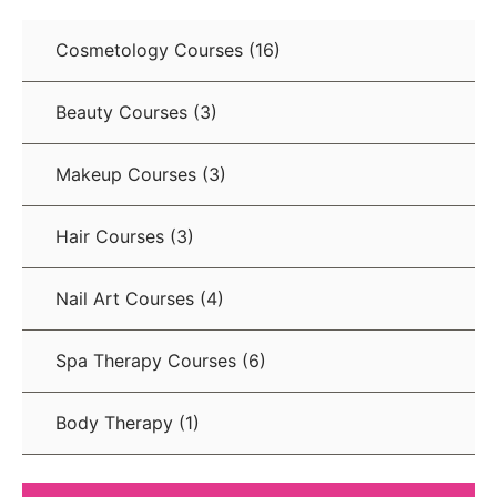
Cosmetology Courses
(16)
Beauty Courses
(3)
Makeup Courses
(3)
Hair Courses
(3)
Nail Art Courses
(4)
Spa Therapy Courses
(6)
Body Therapy
(1)