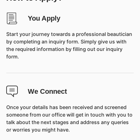
You Apply
Start your journey towards a professional beautician
by completing an inquiry form. Simply give us with
the required information by filling out our inquiry
form.
We Connect
Once your details has been received and screened
someone from our office will get in touch with you to
talk about the next stages and address any queries
or worries you might have.