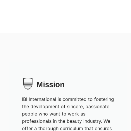
Mission
IBI International is committed to fostering
the development of sincere, passionate
people who want to work as
professionals in the beauty industry. We
offer a thorough curriculum that ensures