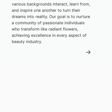
various backgrounds interact, learn from,
and inspire one another to turn their
dreams into reality. Our goal is to nurture
a community of passionate individuals
who transform like radiant flowers,
achieving excellence in every aspect of
beauty industry.