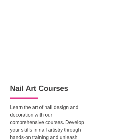
Nail Art Courses
Learn the art of nail design and
decoration with our
comprehensive courses. Develop
your skills in nail artistry through
hands-on training and unleash