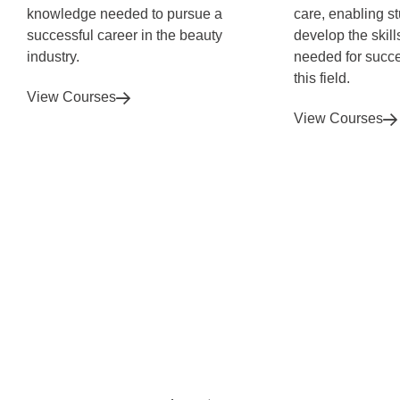
knowledge needed to pursue a
care, enabling s
successful career in the beauty
develop the skil
industry.
needed for succe
this field.
View Courses
View Courses