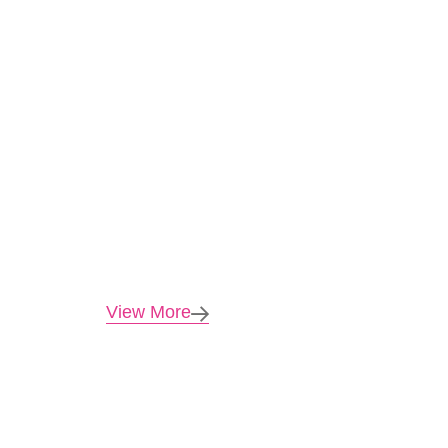
View More