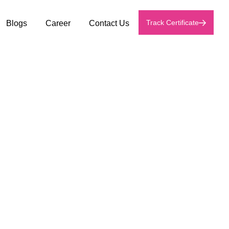
Track Certificate
Blogs
Career
Contact Us