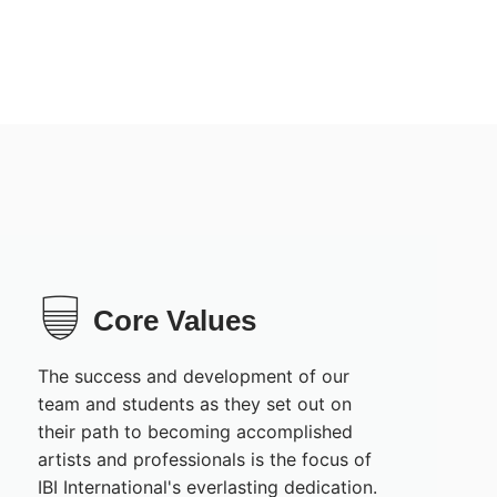
Core Values
The success and development of our
team and students as they set out on
their path to becoming accomplished
artists and professionals is the focus of
IBI International's everlasting dedication.