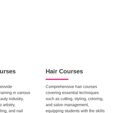
urses
Hair Courses
provide
Comprehensive hair courses
aining in various
covering essential techniques
auty industry,
such as cutting, styling, coloring,
artistry,
and salon management,
ling, and nail
equipping students with the skills