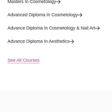
Masters In Cosmetology
Advanced Diploma In Cosmetology
Advance Diploma In Cosmetology & Nail Art
Advance Diploma In Aesthetics
See All Courses