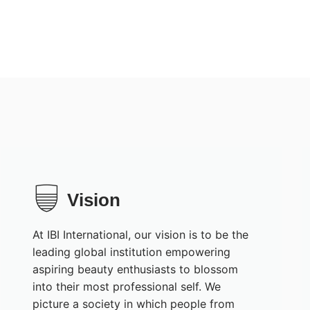
Vision
At IBI International, our vision is to be the
leading global institution empowering
aspiring beauty enthusiasts to blossom
into their most professional self. We
picture a society in which people from