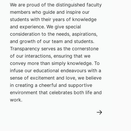
We are proud of the distinguished faculty
members who guide and inspire our
students with their years of knowledge
and experience. We give special
consideration to the needs, aspirations,
and growth of our team and students.
Transparency serves as the cornerstone
of our interactions, ensuring that we
convey more than simply knowledge. To
infuse our educational endeavours with a
sense of excitement and love, we believe
in creating a cheerful and supportive
environment that celebrates both life and
work.