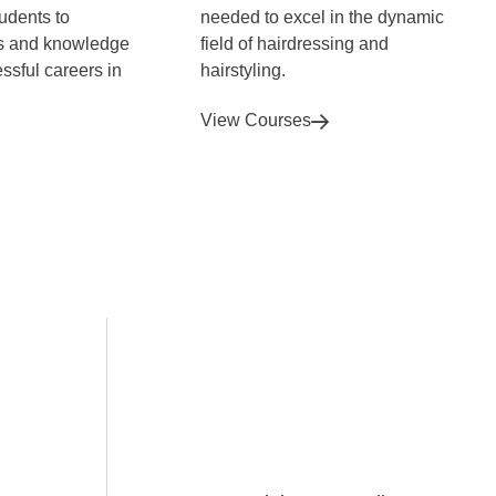
tudents to
needed to excel in the dynamic
ls and knowledge
field of hairdressing and
ssful careers in
hairstyling.
View Courses