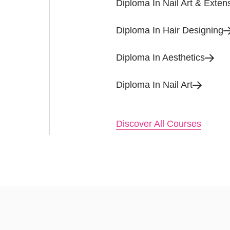
Diploma In Nail Art & Exten
Diploma In Hair Designing
Diploma In Aesthetics
Diploma In Nail Art
Discover All Courses