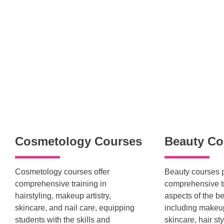
Cosmetology Courses
Beauty Co
Cosmetology courses offer
Beauty courses 
comprehensive training in
comprehensive tr
hairstyling, makeup artistry,
aspects of the be
skincare, and nail care, equipping
including makeup 
students with the skills and
skincare, hair sty