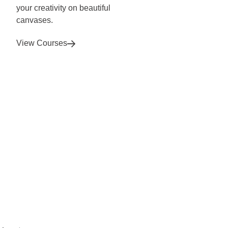
your creativity on beautiful
canvases.
View Courses