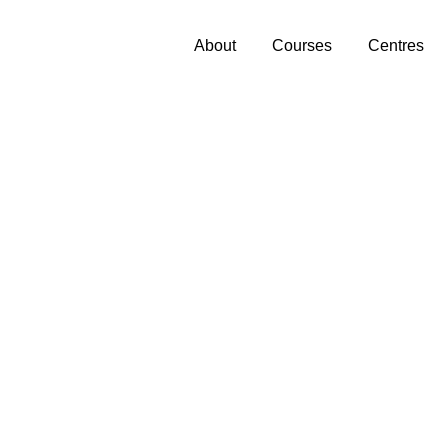
About
Courses
Centres