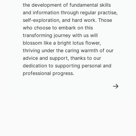
the development of fundamental skills
and information through regular practise,
self-exploration, and hard work. Those
who choose to embark on this
transforming journey with us will
blossom like a bright lotus flower,
thriving under the caring warmth of our
advice and support, thanks to our
dedication to supporting personal and
professional progress.