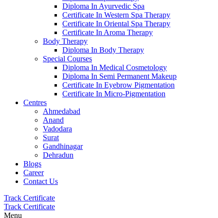
Diploma In Ayurvedic Spa
Certificate In Western Spa Therapy
Certificate In Oriental Spa Therapy
Certificate In Aroma Therapy
Body Therapy
Diploma In Body Therapy
Special Courses
Diploma In Medical Cosmetology
Diploma In Semi Permanent Makeup
Certificate In Eyebrow Pigmentation
Certificate In Micro-Pigmentation
Centres
Ahmedabad
Anand
Vadodara
Surat
Gandhinagar
Dehradun
Blogs
Career
Contact Us
Track Certificate
Track Certificate
Menu