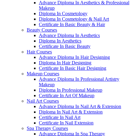
Advance Diploma In Aesthetics & Professional
Makeup
Diploma In Cosmetology
Diploma In Cosmetology & Nail Art
Certificate In Basic Beauty & Hair
Beauty Courses
Advance Diploma In Aesthetics
Diploma In Aesthetics
Certificate In Basic Beauty
Hair Courses
Advance Diploma In Hair Designing
Diploma In Hair Designing
Certificate In Basic Hair Designing
Makeup Courses
Advance Diploma In Professional Artistry
Makeup
Diploma In Professional Makeup
Certificate In Art Of Makeup
Nail Art Courses
Advance Diploma In Nail Art & Extension
Diploma In Nail Art & Extension
Certificate In Nail Art
Certificate In Nail Extension
Spa Therapy Courses
Advance Diploma In Spa Therapy