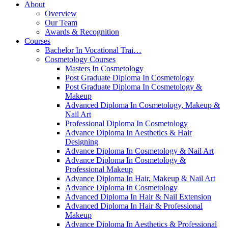
About
Overview
Our Team
Awards & Recognition
Courses
Bachelor In Vocational Trai…
Cosmetology Courses
Masters In Cosmetology
Post Graduate Diploma In Cosmetology
Post Graduate Diploma In Cosmetology &
Makeup
Advanced Diploma In Cosmetology, Makeup &
Nail Art
Professional Diploma In Cosmetology
Advance Diploma In Aesthetics & Hair
Designing
Advance Diploma In Cosmetology & Nail Art
Advance Diploma In Cosmetology &
Professional Makeup
Advance Diploma In Hair, Makeup & Nail Art
Advance Diploma In Cosmetology
Advanced Diploma In Hair & Nail Extension
Advanced Diploma In Hair & Professional
Makeup
Advance Diploma In Aesthetics & Professional