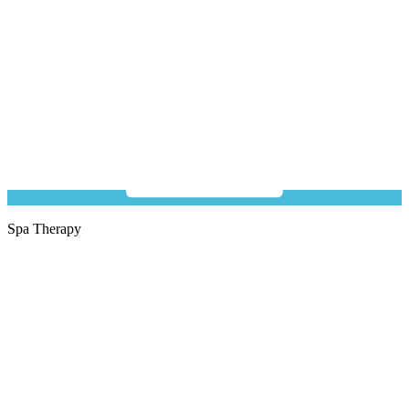
Spa Therapy