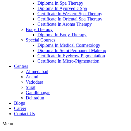
Diploma In Spa Therapy
Diploma In Ayurvedic Spa
Certificate In Western Spa Therapy
Certificate In Oriental Spa Therapy
Certificate In Aroma Therapy
Body Therapy
Diploma In Body Therapy
Special Courses
Diploma In Medical Cosmetology
Diploma In Semi Permanent Makeup
Certificate In Eyebrow Pigmentation
Certificate In Micro-Pigmentation
Centres
Ahmedabad
Anand
Vadodara
Surat
Gandhinagar
Dehradun
Blogs
Career
Contact Us
Menu