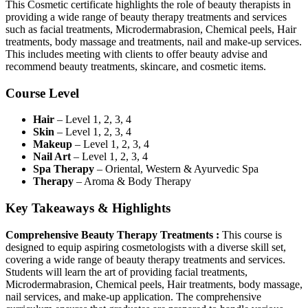
This Cosmetic certificate highlights the role of beauty therapists in
providing a wide range of beauty therapy treatments and services
such as facial treatments, Microdermabrasion, Chemical peels, Hair
treatments, body massage and treatments, nail and make-up services.
This includes meeting with clients to offer beauty advise and
recommend beauty treatments, skincare, and cosmetic items.
Course Level
Hair
– Level 1, 2, 3, 4
Skin
– Level 1, 2, 3, 4
Makeup
– Level 1, 2, 3, 4
Nail Art
– Level 1, 2, 3, 4
Spa Therapy
– Oriental, Western & Ayurvedic Spa
Therapy
– Aroma & Body Therapy
Key Takeaways & Highlights
Comprehensive Beauty Therapy Treatments :
This course is
designed to equip aspiring cosmetologists with a diverse skill set,
covering a wide range of beauty therapy treatments and services.
Students will learn the art of providing facial treatments,
Microdermabrasion, Chemical peels, Hair treatments, body massage,
nail services, and make-up application. The comprehensive