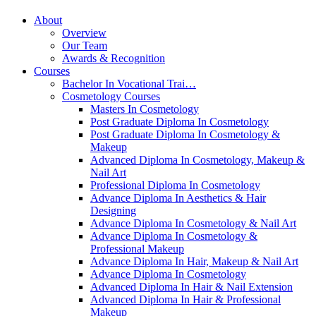
About
Overview
Our Team
Awards & Recognition
Courses
Bachelor In Vocational Trai…
Cosmetology Courses
Masters In Cosmetology
Post Graduate Diploma In Cosmetology
Post Graduate Diploma In Cosmetology &
Makeup
Advanced Diploma In Cosmetology, Makeup &
Nail Art
Professional Diploma In Cosmetology
Advance Diploma In Aesthetics & Hair
Designing
Advance Diploma In Cosmetology & Nail Art
Advance Diploma In Cosmetology &
Professional Makeup
Advance Diploma In Hair, Makeup & Nail Art
Advance Diploma In Cosmetology
Advanced Diploma In Hair & Nail Extension
Advanced Diploma In Hair & Professional
Makeup