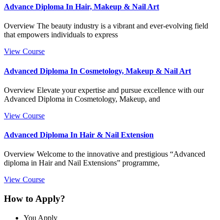
Advance Diploma In Hair, Makeup & Nail Art
Overview The beauty industry is a vibrant and ever-evolving field
that empowers individuals to express
View Course
Advanced Diploma In Cosmetology, Makeup & Nail Art
Overview Elevate your expertise and pursue excellence with our
Advanced Diploma in Cosmetology, Makeup, and
View Course
Advanced Diploma In Hair & Nail Extension
Overview Welcome to the innovative and prestigious “Advanced
diploma in Hair and Nail Extensions” programme,
View Course
How to Apply?
You Apply