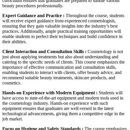
curriculum ensures that graduates are prepared to handle various
beauty procedures professionally.
Expert Guidance and Practice :
Throughout the course, students
will receive expert guidance from experienced cosmetologists,
ensuring that they gain valuable insights into the industry’s best
practices. Additionally, ample practical training opportunities will
enable students to perfect their techniques and build confidence in
their abilities.
Client Interaction and Consultation Skills :
Cosmetology is not
just about applying treatments but also about understanding and
catering to the specific needs of clients. This course emphasizes the
importance of effective communication and consultation skills,
enabling students to interact with clients, offer beauty advice, and
recommend suitable beauty treatments, skincare products, and
cosmetics.
Hands-on Experience with Modern Equipment :
Students will
have access to state-of-the-art equipment and modern tools used in
the cosmetology industry. Hands-on experience with such
equipment ensures that graduates are well-versed in the latest
technological advancements, giving them a competitive edge in the
job market.
Focus on Hygiene and Safety Standards :
The course emphasizes