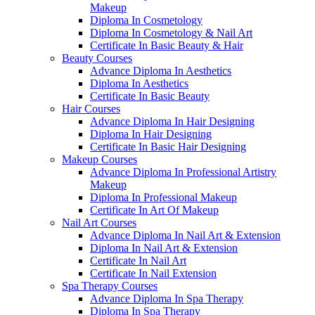
Makeup
Diploma In Cosmetology
Diploma In Cosmetology & Nail Art
Certificate In Basic Beauty & Hair
Beauty Courses
Advance Diploma In Aesthetics
Diploma In Aesthetics
Certificate In Basic Beauty
Hair Courses
Advance Diploma In Hair Designing
Diploma In Hair Designing
Certificate In Basic Hair Designing
Makeup Courses
Advance Diploma In Professional Artistry
Makeup
Diploma In Professional Makeup
Certificate In Art Of Makeup
Nail Art Courses
Advance Diploma In Nail Art & Extension
Diploma In Nail Art & Extension
Certificate In Nail Art
Certificate In Nail Extension
Spa Therapy Courses
Advance Diploma In Spa Therapy
Diploma In Spa Therapy