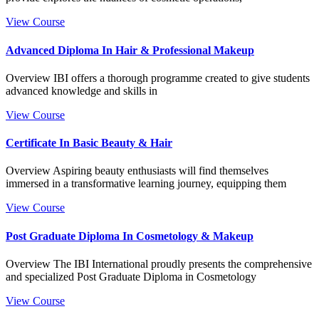
View Course
Advanced Diploma In Hair & Professional Makeup
Overview IBI offers a thorough programme created to give students
advanced knowledge and skills in
View Course
Certificate In Basic Beauty & Hair
Overview Aspiring beauty enthusiasts will find themselves
immersed in a transformative learning journey, equipping them
View Course
Post Graduate Diploma In Cosmetology & Makeup
Overview The IBI International proudly presents the comprehensive
and specialized Post Graduate Diploma in Cosmetology
View Course