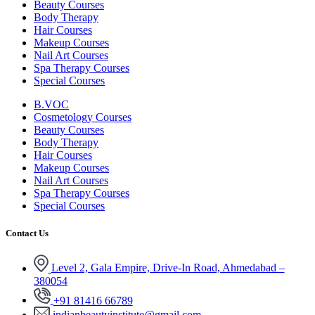
Beauty Courses
Body Therapy
Hair Courses
Makeup Courses
Nail Art Courses
Spa Therapy Courses
Special Courses
B.VOC
Cosmetology Courses
Beauty Courses
Body Therapy
Hair Courses
Makeup Courses
Nail Art Courses
Spa Therapy Courses
Special Courses
Contact Us
Level 2, Gala Empire, Drive-In Road, Ahmedabad –
380054
+91 81416 66789
indianbeautyinstitute@gmail.com