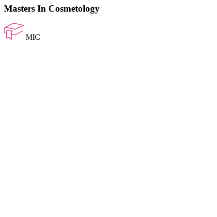
Masters In Cosmetology
MIC