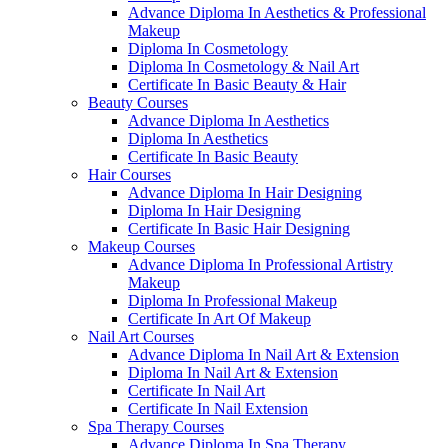
Advance Diploma In Aesthetics & Professional
Makeup
Diploma In Cosmetology
Diploma In Cosmetology & Nail Art
Certificate In Basic Beauty & Hair
Beauty Courses
Advance Diploma In Aesthetics
Diploma In Aesthetics
Certificate In Basic Beauty
Hair Courses
Advance Diploma In Hair Designing
Diploma In Hair Designing
Certificate In Basic Hair Designing
Makeup Courses
Advance Diploma In Professional Artistry
Makeup
Diploma In Professional Makeup
Certificate In Art Of Makeup
Nail Art Courses
Advance Diploma In Nail Art & Extension
Diploma In Nail Art & Extension
Certificate In Nail Art
Certificate In Nail Extension
Spa Therapy Courses
Advance Diploma In Spa Therapy