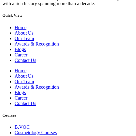
with a rich history spanning more than a decade.
Quick View
Home
About Us
Our Team
Awards & Recognition
Blogs
Career
Contact Us
Home
About Us
Our Team
Awards & Recognition
Blogs
Career
Contact Us
Courses
B.VOC
Cosmetology Courses