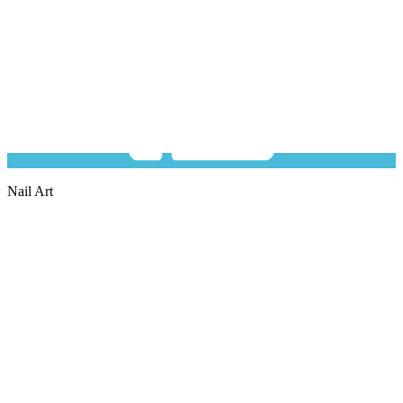
Nail Art