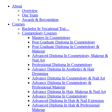
About
Overview
Our Team
Awards & Recognition
Courses
Bachelor In Vocational Trai…
Cosmetology Courses
Masters In Cosmetology
Post Graduate Diploma In Cosmetology
Post Graduate Diploma In Cosmetology &
Makeup
Advanced Diploma In Cosmetology, Makeup &
Nail Art
Professional Diploma In Cosmetology
Advance Diploma In Aesthetics & Hair
Designing
Advance Diploma In Cosmetology & Nail Art
Advance Diploma In Cosmetology &
Professional Makeup
Advance Diploma In Hair, Makeup & Nail Art
Advance Diploma In Cosmetology
Advanced Diploma In Hair & Nail Extension
Advanced Diploma In Hair & Professional
Makeup