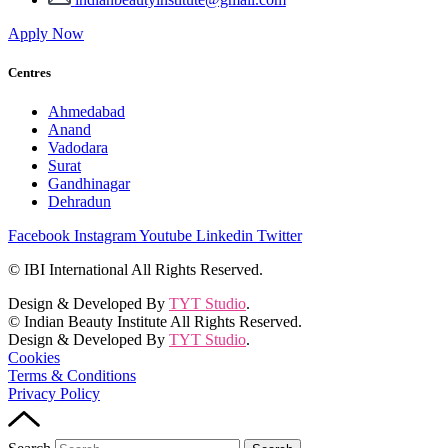
Apply Now
Centres
Ahmedabad
Anand
Vadodara
Surat
Gandhinagar
Dehradun
Facebook
Instagram
Youtube
Linkedin
Twitter
© IBI International All Rights Reserved.
Design & Developed By
TYT Studio
.
© Indian Beauty Institute All Rights Reserved.
Design & Developed By
TYT Studio
.
Cookies
Terms & Conditions
Privacy Policy