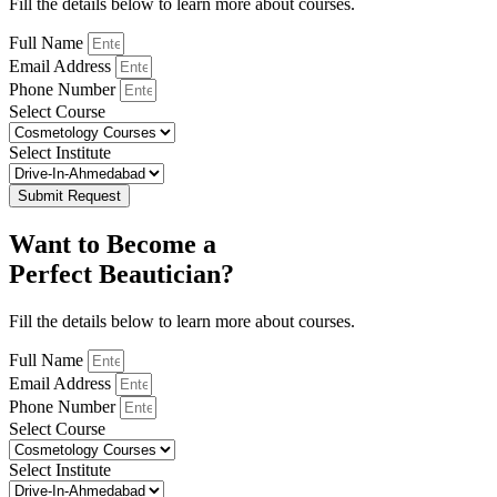
Fill the details below to learn more about courses.
Full Name
Email Address
Phone Number
Select Course
Select Institute
Submit Request
Want to Become a
Perfect Beautician?
Fill the details below to learn more about courses.
Full Name
Email Address
Phone Number
Select Course
Select Institute