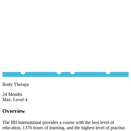
Body Therapy
24 Months
Max. Level 4
Overview
The IBI International provides a course with the best level of
education, 1376 hours of learning, and the highest level of practise.