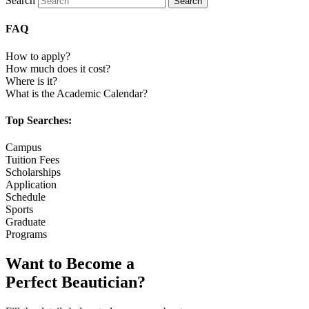
Search
Search
FAQ
How to apply?
How much does it cost?
Where is it?
What is the Academic Calendar?
Top Searches:
Campus
Tuition Fees
Scholarships
Application
Schedule
Sports
Graduate
Programs
Want to Become a
Perfect Beautician?