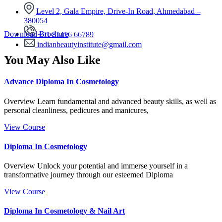
Level 2, Gala Empire, Drive-In Road, Ahmedabad –
380054
Download Brochure
+91 81416 66789
indianbeautyinstitute@gmail.com
You May Also Like
Advance Diploma In Cosmetology
Overview Learn fundamental and advanced beauty skills, as well as
personal cleanliness, pedicures and manicures,
View Course
Diploma In Cosmetology
Overview Unlock your potential and immerse yourself in a
transformative journey through our esteemed Diploma
View Course
Diploma In Cosmetology & Nail Art