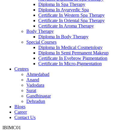
Diploma In Spa Therapy
Diploma In Ayurvedic Spa
Certificate In Western Spa Therapy
Certificate In Oriental Spa Therapy
Certificate In Aroma Therapy
Body Therapy
Diploma In Body Therapy
Special Courses
Diploma In Medical Cosmetology
Diploma In Semi Permanent Makeup
Certificate In Eyebrow Pigmentation
Certificate In Micro-Pigmentation
Centres
Ahmedabad
Anand
Vadodara
Surat
Gandhinagar
Dehradun
Blogs
Career
Contact Us
IBIMC01