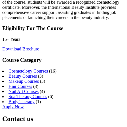
of the course, students will be awarded a recognized cosmetology
certificate. Moreover, the International Beauty Institute provides
comprehensive career support, assisting graduates in finding job
placements or launching their careers in the beauty industry.
Eligibility For The Course
15+ Years
Download Brochure
Course Category
Cosmetology Courses
(16)
Beauty Courses
(3)
Makeup Courses
(3)
Hair Courses
(3)
Nail Art Courses
(4)
Spa Therapy Courses
(6)
Body Therapy
(1)
Apply Now
Contact us