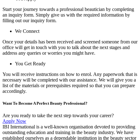
Start your journey towards a professional beautician by completing
an inquiry form. Simply give us with the required information by
filling out our inquiry form.
We Connect
Once your details has been received and screened someone from our
office will get in touch with you to talk about the next stages and
address any queries or worries you might have.
You Get Ready
You will receive instructions on how to enrol. Any paperwork that is
necessary will be completed with our assistance. We will give you a
list of the materials or prerequisites required so that you can prepare
accordingly.
Want To Become A Perfect Beauty Professional?
Are you ready to take the next step towards your career?
Apply Now
IBI International is a well-known organisation devoted to providing
outstanding education and training in the beauty industry. We have
established ourselves as a dependable institution in the beauty sector