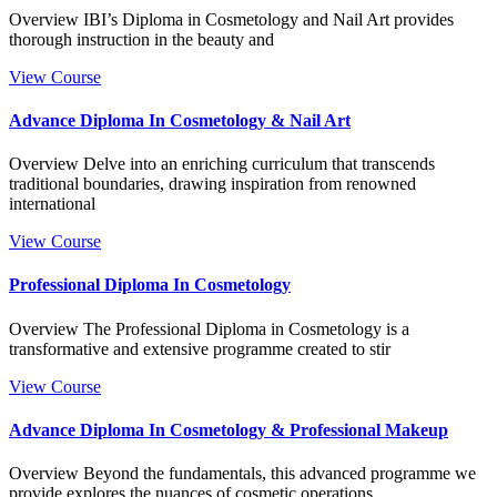
Overview IBI’s Diploma in Cosmetology and Nail Art provides
thorough instruction in the beauty and
View Course
Advance Diploma In Cosmetology & Nail Art
Overview Delve into an enriching curriculum that transcends
traditional boundaries, drawing inspiration from renowned
international
View Course
Professional Diploma In Cosmetology
Overview The Professional Diploma in Cosmetology is a
transformative and extensive programme created to stir
View Course
Advance Diploma In Cosmetology & Professional Makeup
Overview Beyond the fundamentals, this advanced programme we
provide explores the nuances of cosmetic operations,