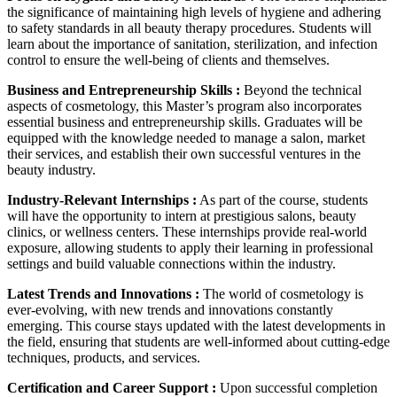
the significance of maintaining high levels of hygiene and adhering
to safety standards in all beauty therapy procedures. Students will
learn about the importance of sanitation, sterilization, and infection
control to ensure the well-being of clients and themselves.
Business and Entrepreneurship Skills :
Beyond the technical
aspects of cosmetology, this Master’s program also incorporates
essential business and entrepreneurship skills. Graduates will be
equipped with the knowledge needed to manage a salon, market
their services, and establish their own successful ventures in the
beauty industry.
Industry-Relevant Internships :
As part of the course, students
will have the opportunity to intern at prestigious salons, beauty
clinics, or wellness centers. These internships provide real-world
exposure, allowing students to apply their learning in professional
settings and build valuable connections within the industry.
Latest Trends and Innovations :
The world of cosmetology is
ever-evolving, with new trends and innovations constantly
emerging. This course stays updated with the latest developments in
the field, ensuring that students are well-informed about cutting-edge
techniques, products, and services.
Certification and Career Support :
Upon successful completion