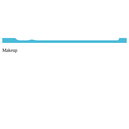
Makeup