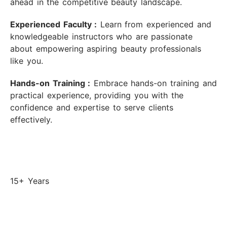
ahead in the competitive beauty landscape.
Experienced Faculty :
Learn from experienced and
knowledgeable instructors who are passionate
about empowering aspiring beauty professionals
like you.
Hands-on Training :
Embrace hands-on training and
practical experience, providing you with the
confidence and expertise to serve clients
effectively.
15+ Years