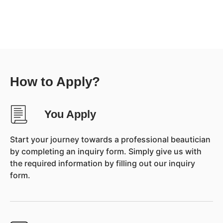
How to Apply?
You Apply
Start your journey towards a professional beautician
by completing an inquiry form. Simply give us with
the required information by filling out our inquiry
form.