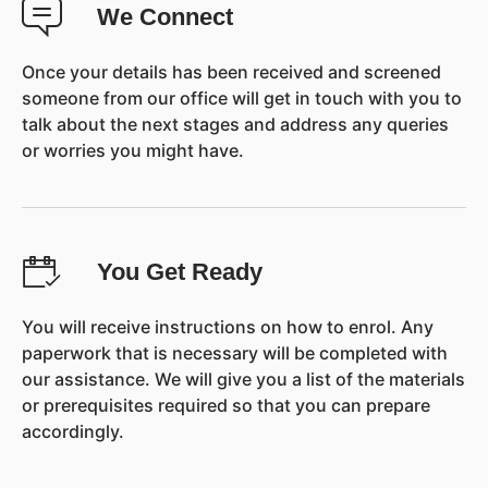
We Connect
Once your details has been received and screened
someone from our office will get in touch with you to
talk about the next stages and address any queries
or worries you might have.
You Get Ready
You will receive instructions on how to enrol. Any
paperwork that is necessary will be completed with
our assistance. We will give you a list of the materials
or prerequisites required so that you can prepare
accordingly.