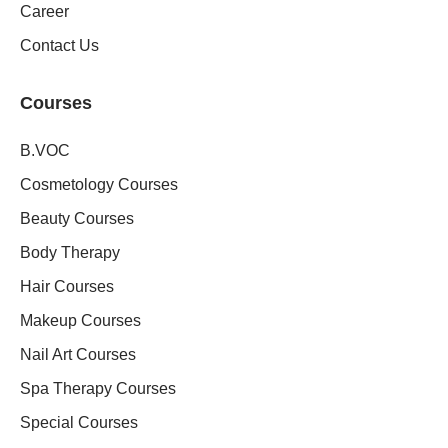
Career
Contact Us
Courses
B.VOC
Cosmetology Courses
Beauty Courses
Body Therapy
Hair Courses
Makeup Courses
Nail Art Courses
Spa Therapy Courses
Special Courses