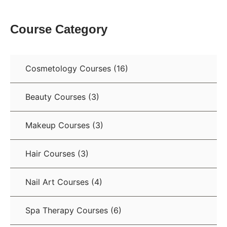
Course Category
Cosmetology Courses
(16)
Beauty Courses
(3)
Makeup Courses
(3)
Hair Courses
(3)
Nail Art Courses
(4)
Spa Therapy Courses
(6)