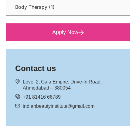
Body Therapy
(1)
Apply Now
Contact us
Level 2, Gala Empire, Drive-In Road,
Ahmedabad – 380054
+91 81416 66789
indianbeautyinstitute@gmail.com