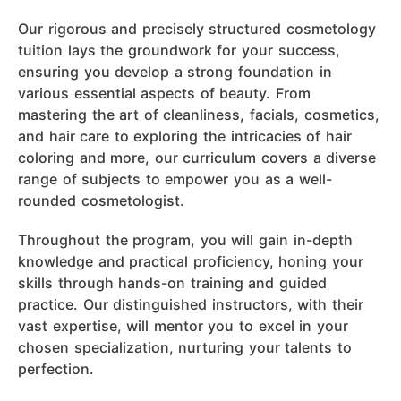
Our rigorous and precisely structured cosmetology
tuition lays the groundwork for your success,
ensuring you develop a strong foundation in
various essential aspects of beauty. From
mastering the art of cleanliness, facials, cosmetics,
and hair care to exploring the intricacies of hair
coloring and more, our curriculum covers a diverse
range of subjects to empower you as a well-
rounded cosmetologist.
Throughout the program, you will gain in-depth
knowledge and practical proficiency, honing your
skills through hands-on training and guided
practice. Our distinguished instructors, with their
vast expertise, will mentor you to excel in your
chosen specialization, nurturing your talents to
perfection.