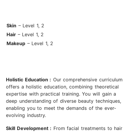
Skin
– Level 1, 2
Hair
– Level 1, 2
Makeup
– Level 1, 2
Holistic Education :
Our comprehensive curriculum
offers a holistic education, combining theoretical
expertise with practical training. You will gain a
deep understanding of diverse beauty techniques,
enabling you to meet the demands of the ever-
evolving industry.
Skill Development :
From facial treatments to hair