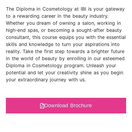
The Diploma in Cosmetology at IBI is your gateway
to a rewarding career in the beauty industry.
Whether you dream of owning a salon, working in
high-end spas, or becoming a sought-after beauty
consultant, this course equips you with the essential
skills and knowledge to turn your aspirations into
reality. Take the first step towards a brighter future
in the world of beauty by enrolling in our esteemed
Diploma in Cosmetology program. Unleash your
potential and let your creativity shine as you begin
your extraordinary journey with us.
Download Brochure