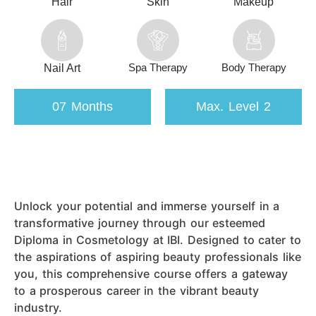
Hair
Skin
Makeup
Spa Therapy
Body Therapy
Nail Art
07 Months
Max. Level 2
Unlock your potential and immerse yourself in a
transformative journey through our esteemed
Diploma in Cosmetology at IBI. Designed to cater to
the aspirations of aspiring beauty professionals like
you, this comprehensive course offers a gateway
to a prosperous career in the vibrant beauty
industry.