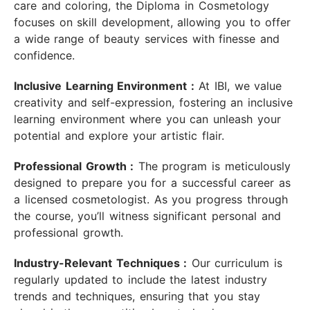
care and coloring, the Diploma in Cosmetology
focuses on skill development, allowing you to offer
a wide range of beauty services with finesse and
confidence.
Inclusive Learning Environment :
At IBI, we value
creativity and self-expression, fostering an inclusive
learning environment where you can unleash your
potential and explore your artistic flair.
Professional Growth :
The program is meticulously
designed to prepare you for a successful career as
a licensed cosmetologist. As you progress through
the course, you’ll witness significant personal and
professional growth.
Industry-Relevant Techniques :
Our curriculum is
regularly updated to include the latest industry
trends and techniques, ensuring that you stay