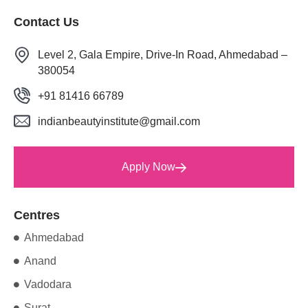
Contact Us
Level 2, Gala Empire, Drive-In Road, Ahmedabad –
380054
+91 81416 66789
indianbeautyinstitute@gmail.com
Apply Now
Centres
Ahmedabad
Anand
Vadodara
Surat