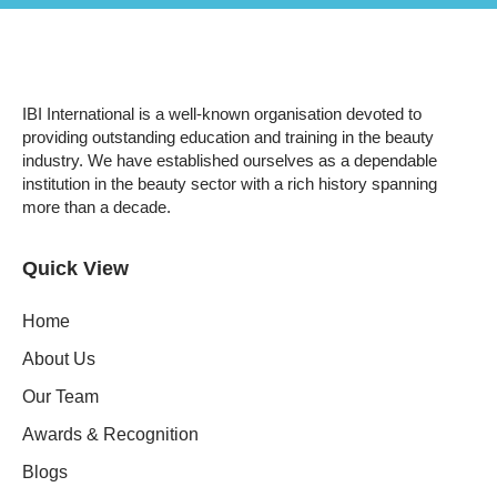
IBI International is a well-known organisation devoted to
providing outstanding education and training in the beauty
industry. We have established ourselves as a dependable
institution in the beauty sector with a rich history spanning
more than a decade.
Quick View
Home
About Us
Our Team
Awards & Recognition
Blogs