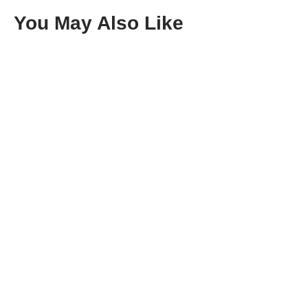
You May Also Like