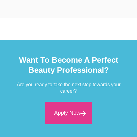
Want To Become A Perfect
Beauty Professional?
Are you ready to take the next step towards your
career?
Apply Now