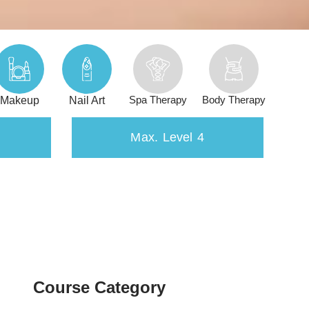
Spa Therapy
Body Therapy
Makeup
Nail Art
Max. Level 4
Course Category