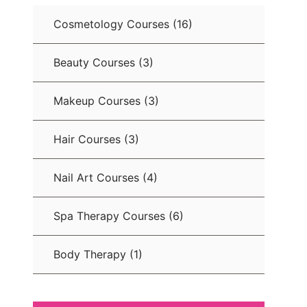
Cosmetology Courses
(16)
Beauty Courses
(3)
Makeup Courses
(3)
Hair Courses
(3)
Nail Art Courses
(4)
Spa Therapy Courses
(6)
Body Therapy
(1)