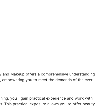
 and Makeup offers a comprehensive understanding
es, empowering you to meet the demands of the ever-
ning, you’ll gain practical experience and work with
s. This practical exposure allows you to offer beauty