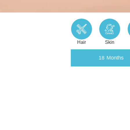
Hair
Skin
18 Months