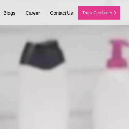
Track Certificate
Blogs
Career
Contact Us