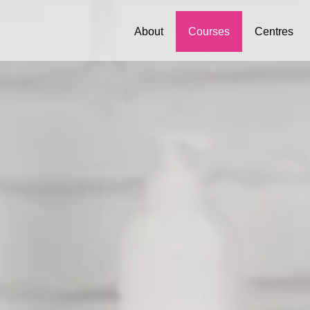
About
Courses
Centres