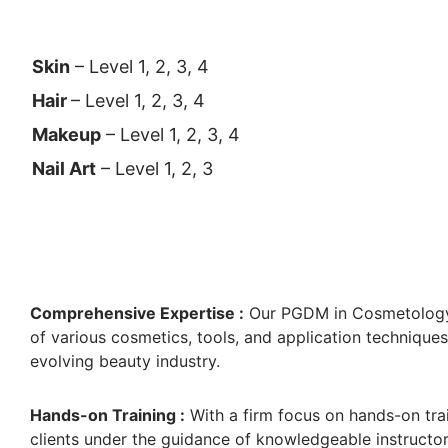
Skin
– Level 1, 2, 3, 4
Hair
– Level 1, 2, 3, 4
Makeup
– Level 1, 2, 3, 4
Nail Art
– Level 1, 2, 3
Comprehensive Expertise :
Our PGDM in Cosmetology
of various cosmetics, tools, and application techniqu
evolving beauty industry.
Hands-on Training :
With a firm focus on hands-on trai
clients under the guidance of knowledgeable instructor