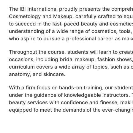
The IBI International proudly presents the compre
Cosmetology and Makeup, carefully crafted to equ
to succeed in the fast-paced beauty and cosmetics
understanding of a wide range of cosmetics, tools, 
who aspire to pursue a professional career as make
Throughout the course, students will learn to crea
occasions, including bridal makeup, fashion shows,
curriculum covers a wide array of topics, such as cl
anatomy, and skincare.
With a firm focus on hands-on training, our student
under the guidance of knowledgeable instructors. T
beauty services with confidence and finesse, maki
equipped to meet the demands of the ever-changin