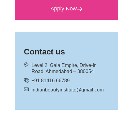
Apply Now
Contact us
Level 2, Gala Empire, Drive-In
Road, Ahmedabad – 380054
+91 81416 66789
indianbeautyinstitute@gmail.com