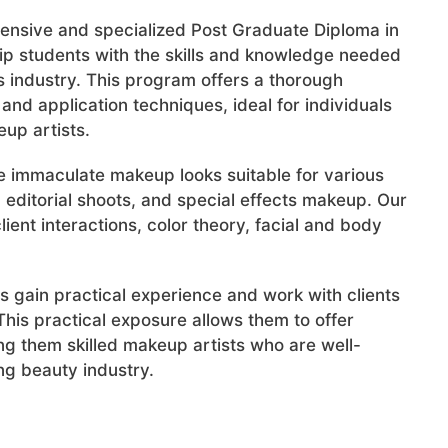
hensive and specialized Post Graduate Diploma in
ip students with the skills and knowledge needed
 industry. This program offers a thorough
and application techniques, ideal for individuals
up artists.
te immaculate makeup looks suitable for various
 editorial shoots, and special effects makeup. Our
ient interactions, color theory, facial and body
s gain practical experience and work with clients
his practical exposure allows them to offer
ng them skilled makeup artists who are well-
g beauty industry.