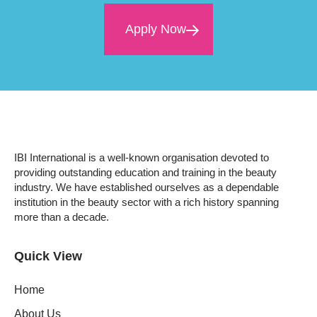
Apply Now
IBI International is a well-known organisation devoted to
providing outstanding education and training in the beauty
industry. We have established ourselves as a dependable
institution in the beauty sector with a rich history spanning
more than a decade.
Quick View
Home
About Us