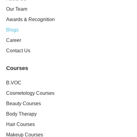
Our Team
Awards & Recognition
Blogs
Career
Contact Us
Courses
B.VOC
Cosmetology Courses
Beauty Courses
Body Therapy
Hair Courses
Makeup Courses