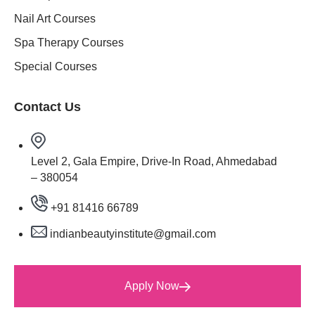
Nail Art Courses
Spa Therapy Courses
Special Courses
Contact Us
Level 2, Gala Empire, Drive-In Road, Ahmedabad
– 380054
+91 81416 66789
indianbeautyinstitute@gmail.com
Apply Now