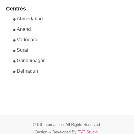
Centres
Ahmedabad
Anand
Vadodara
Surat
Gandhinagar
Dehradun
© IBI International All Rights Reserved.
Design & Developed By
TYT Studio
.