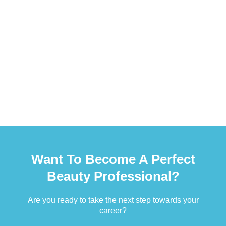
Want To Become A Perfect
Beauty Professional?
Are you ready to take the next step towards your
career?