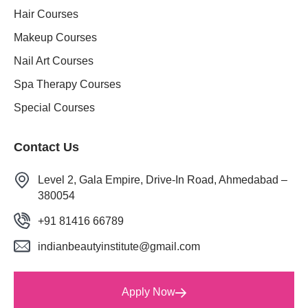
Hair Courses
Makeup Courses
Nail Art Courses
Spa Therapy Courses
Special Courses
Contact Us
Level 2, Gala Empire, Drive-In Road, Ahmedabad –
380054
+91 81416 66789
indianbeautyinstitute@gmail.com
Apply Now