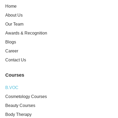
Home
About Us
Our Team
Awards & Recognition
Blogs
Career
Contact Us
Courses
B.VOC
Cosmetology Courses
Beauty Courses
Body Therapy