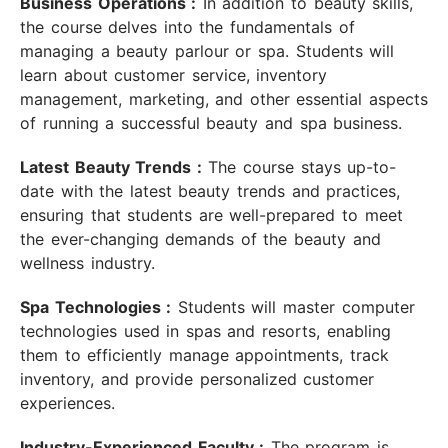
Business Operations :
In addition to beauty skills,
the course delves into the fundamentals of
managing a beauty parlour or spa. Students will
learn about customer service, inventory
management, marketing, and other essential aspects
of running a successful beauty and spa business.
Latest Beauty Trends :
The course stays up-to-
date with the latest beauty trends and practices,
ensuring that students are well-prepared to meet
the ever-changing demands of the beauty and
wellness industry.
Spa Technologies :
Students will master computer
technologies used in spas and resorts, enabling
them to efficiently manage appointments, track
inventory, and provide personalized customer
experiences.
Industry-Experienced Faculty :
The program is