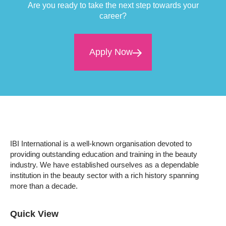
Are you ready to take the next step towards your
career?
Apply Now
IBI International is a well-known organisation devoted to
providing outstanding education and training in the beauty
industry. We have established ourselves as a dependable
institution in the beauty sector with a rich history spanning
more than a decade.
Quick View