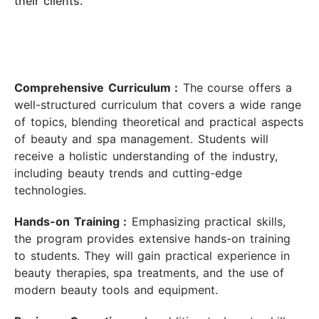
their clients.
Comprehensive Curriculum :
The course offers a
well-structured curriculum that covers a wide range
of topics, blending theoretical and practical aspects
of beauty and spa management. Students will
receive a holistic understanding of the industry,
including beauty trends and cutting-edge
technologies.
Hands-on Training :
Emphasizing practical skills,
the program provides extensive hands-on training
to students. They will gain practical experience in
beauty therapies, spa treatments, and the use of
modern beauty tools and equipment.