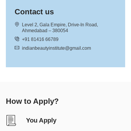
Contact us
Level 2, Gala Empire, Drive-In Road,
Ahmedabad – 380054
+91 81416 66789
indianbeautyinstitute@gmail.com
How to Apply?
You Apply