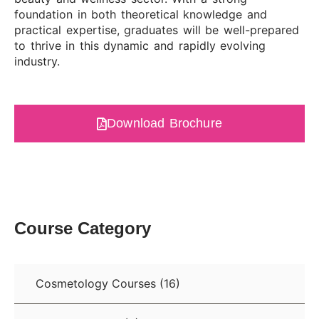
foundation in both theoretical knowledge and
practical expertise, graduates will be well-prepared
to thrive in this dynamic and rapidly evolving
industry.
Download Brochure
Course Category
Cosmetology Courses
(16)