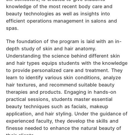
knowledge of the most recent body care and
beauty technologies as well as insights into
efficient operations management in salons and
spas.
The foundation of the program is laid with an in-
depth study of skin and hair anatomy.
Understanding the science behind different skin
and hair types equips students with the knowledge
to provide personalized care and treatment. They
learn to identify various skin conditions, analyze
hair textures, and recommend suitable beauty
therapies and products. Engaging in hands-on
practical sessions, students master essential
beauty techniques such as facials, makeup
application, and hair styling. Under the guidance of
experienced faculty, they develop the skills and
finesse needed to enhance the natural beauty of