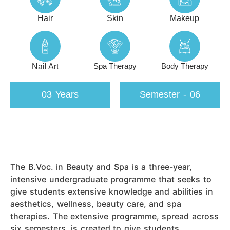
Hair
Skin
Makeup
Spa Therapy
Body Therapy
Nail Art
03 Years
Semester - 06
The B.Voc. in Beauty and Spa is a three-year,
intensive undergraduate programme that seeks to
give students extensive knowledge and abilities in
aesthetics, wellness, beauty care, and spa
therapies. The extensive programme, spread across
six semesters, is created to give students