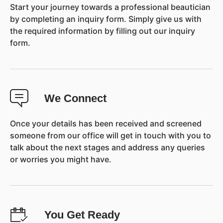
Start your journey towards a professional beautician
by completing an inquiry form. Simply give us with
the required information by filling out our inquiry
form.
We Connect
Once your details has been received and screened
someone from our office will get in touch with you to
talk about the next stages and address any queries
or worries you might have.
You Get Ready