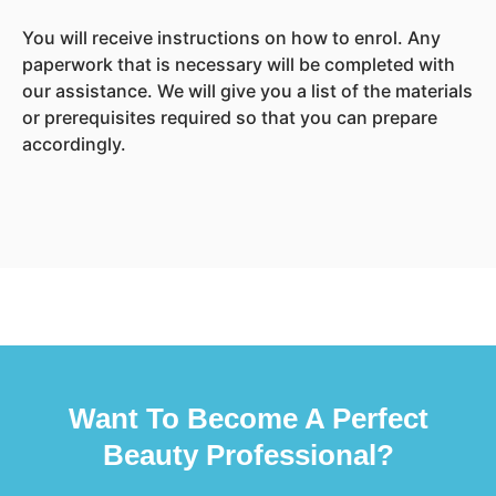
You will receive instructions on how to enrol. Any
paperwork that is necessary will be completed with
our assistance. We will give you a list of the materials
or prerequisites required so that you can prepare
accordingly.
Want To Become A Perfect
Beauty Professional?