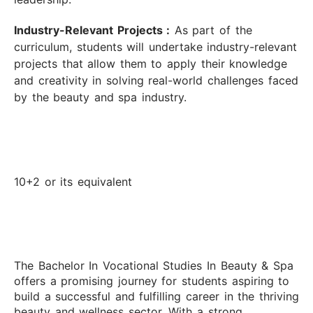
Industry-Relevant Projects :
As part of the
curriculum, students will undertake industry-relevant
projects that allow them to apply their knowledge
and creativity in solving real-world challenges faced
by the beauty and spa industry.
10+2 or its equivalent
The Bachelor In Vocational Studies In Beauty & Spa
offers a promising journey for students aspiring to
build a successful and fulfilling career in the thriving
beauty and wellness sector. With a strong