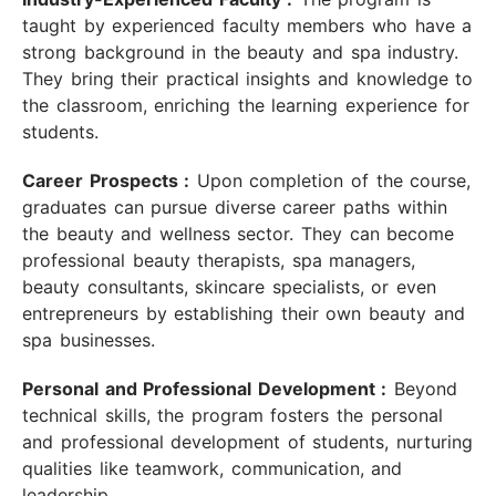
taught by experienced faculty members who have a
strong background in the beauty and spa industry.
They bring their practical insights and knowledge to
the classroom, enriching the learning experience for
students.
Career Prospects :
Upon completion of the course,
graduates can pursue diverse career paths within
the beauty and wellness sector. They can become
professional beauty therapists, spa managers,
beauty consultants, skincare specialists, or even
entrepreneurs by establishing their own beauty and
spa businesses.
Personal and Professional Development :
Beyond
technical skills, the program fosters the personal
and professional development of students, nurturing
qualities like teamwork, communication, and
leadership.