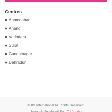
Centres
Ahmedabad
Anand
Vadodara
Surat
Gandhinagar
Dehradun
© IBI International All Rights Reserved.
Design & Developed By
TYT Studio
.