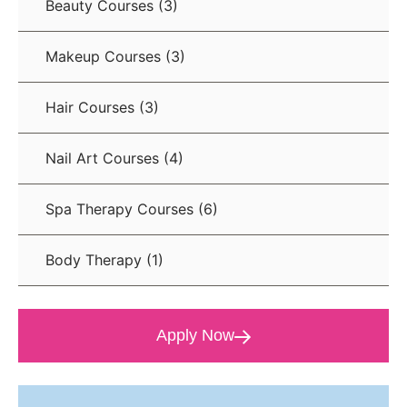
Beauty Courses
(3)
Makeup Courses
(3)
Hair Courses
(3)
Nail Art Courses
(4)
Spa Therapy Courses
(6)
Body Therapy
(1)
Apply Now