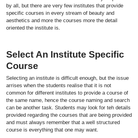
by all, but there are very few institutes that provide
specific courses in every stream of beauty and
aesthetics and more the courses more the detail
oriented the institute is.
Select An Institute Specific
Course
Selecting an institute is difficult enough, but the issue
arrises when the students realise that it is not
common for different institutes to provide a course of
the same name, hence the course naming and search
can be another task. Students may look for teh details
provided regarding the courses that are being provided
and must always remember that a well structured
course is everything that one may want.