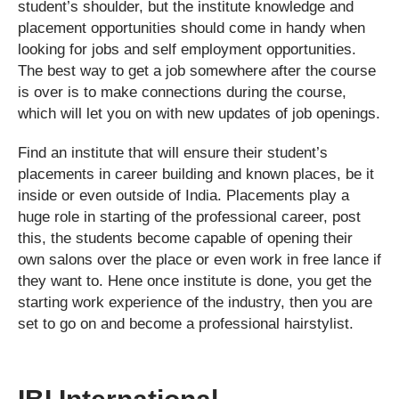
student’s shoulder, but the institute knowledge and
placement opportunities should come in handy when
looking for jobs and self employment opportunities.
The best way to get a job somewhere after the course
is over is to make connections during the course,
which will let you on with new updates of job openings.
Find an institute that will ensure their student’s
placements in career building and known places, be it
inside or even outside of India. Placements play a
huge role in starting of the professional career, post
this, the students become capable of opening their
own salons over the place or even work in free lance if
they want to. Hene once institute is done, you get the
starting work experience of the industry, then you are
set to go on and become a professional hairstylist.