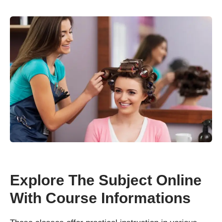
Explore The Subject Online
With Course Informations