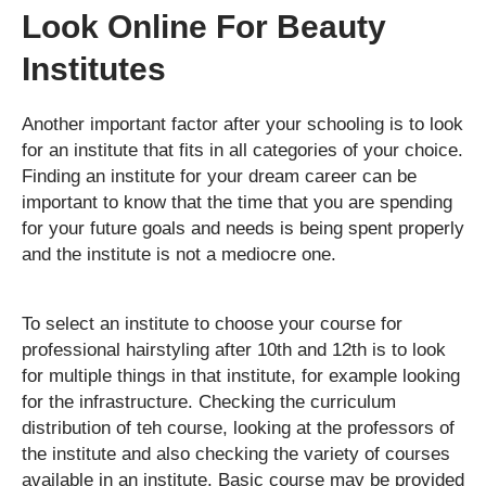
Look Online For Beauty
Institutes
Another important factor after your schooling is to look
for an institute that fits in all categories of your choice.
Finding an institute for your dream career can be
important to know that the time that you are spending
for your future goals and needs is being spent properly
and the institute is not a mediocre one.
To select an institute to choose your course for
professional hairstyling after 10th and 12th is to look
for multiple things in that institute, for example looking
for the infrastructure. Checking the curriculum
distribution of teh course, looking at the professors of
the institute and also checking the variety of courses
available in an institute. Basic course may be provided