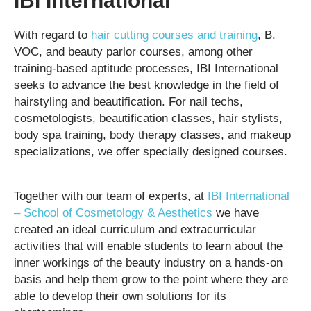
IBI International
With regard to
hair cutting courses and training
, B.
VOC, and beauty parlor courses, among other
training-based aptitude processes, IBI International
seeks to advance the best knowledge in the field of
hairstyling and beautification. For nail techs,
cosmetologists, beautification classes, hair stylists,
body spa training, body therapy classes, and makeup
specializations, we offer specially designed courses.
Together with our team of experts, at
IBI International
– School of Cosmetology & Aesthetics
we have
created an ideal curriculum and extracurricular
activities that will enable students to learn about the
inner workings of the beauty industry on a hands-on
basis and help them grow to the point where they are
able to develop their own solutions for its