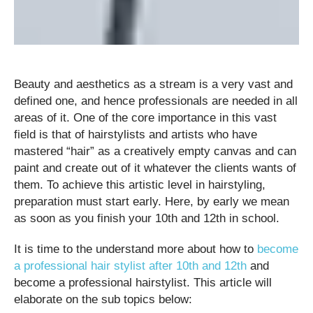
Beauty and aesthetics as a stream is a very vast and
defined one, and hence professionals are needed in all
areas of it. One of the core importance in this vast
field is that of hairstylists and artists who have
mastered “hair” as a creatively empty canvas and can
paint and create out of it whatever the clients wants of
them. To achieve this artistic level in hairstyling,
preparation must start early. Here, by early we mean
as soon as you finish your 10th and 12th in school.
It is time to the understand more about how to
become
a professional hair stylist after 10th and 12th
and
become a professional hairstylist. This article will
elaborate on the sub topics below: