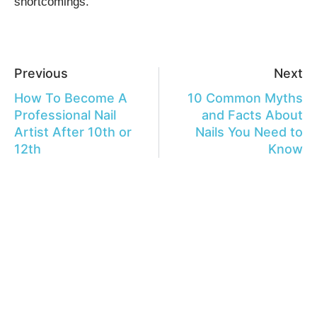
shortcomings.
Previous
Next
How To Become A
10 Common Myths
Professional Nail
and Facts About
Artist After 10th or
Nails You Need to
12th
Know
Leave a Reply
Your email address will not be published.
Required fields are
marked
*
Comment
*