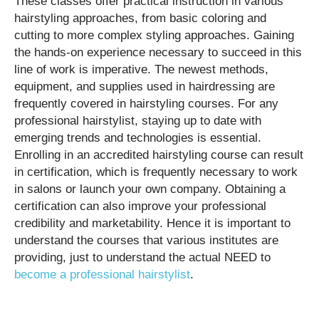
These classes offer practical instruction in various
hairstyling approaches, from basic coloring and
cutting to more complex styling approaches. Gaining
the hands-on experience necessary to succeed in this
line of work is imperative. The newest methods,
equipment, and supplies used in hairdressing are
frequently covered in hairstyling courses. For any
professional hairstylist, staying up to date with
emerging trends and technologies is essential.
Enrolling in an accredited hairstyling course can result
in certification, which is frequently necessary to work
in salons or launch your own company. Obtaining a
certification can also improve your professional
credibility and marketability. Hence it is important to
understand the courses that various institutes are
providing, just to understand the actual NEED to
become a professional hairstylist
.