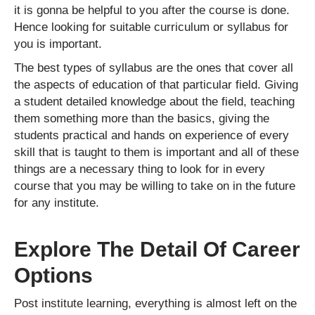
it is gonna be helpful to you after the course is done.
Hence looking for suitable curriculum or syllabus for
you is important.
The best types of syllabus are the ones that cover all
the aspects of education of that particular field. Giving
a student detailed knowledge about the field, teaching
them something more than the basics, giving the
students practical and hands on experience of every
skill that is taught to them is important and all of these
things are a necessary thing to look for in every
course that you may be willing to take on in the future
for any institute.
Explore The Detail Of Career
Options
Post institute learning, everything is almost left on the