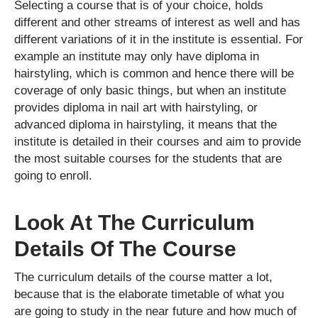
Selecting a course that is of your choice, holds
different and other streams of interest as well and has
different variations of it in the institute is essential. For
example an institute may only have diploma in
hairstyling, which is common and hence there will be
coverage of only basic things, but when an institute
provides diploma in nail art with hairstyling, or
advanced diploma in hairstyling, it means that the
institute is detailed in their courses and aim to provide
the most suitable courses for the students that are
going to enroll.
Look At The Curriculum
Details Of The Course
The curriculum details of the course matter a lot,
because that is the elaborate timetable of what you
are going to study in the near future and how much of